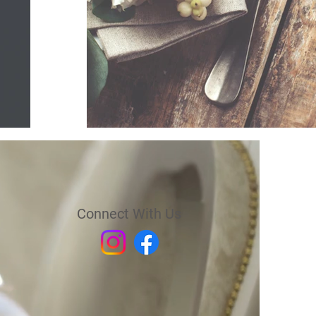
Connect With Us