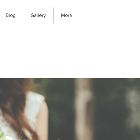
Blog
Gallery
More
GIC