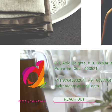
F-2, Axle Heights, B.B. Borkar 
Porvorim, Goa - 403521.
+91 9764683204 | +91 8637764
diakonteam@gmail.com
REACH OUT
©2025 by Diakon Events