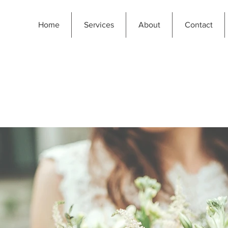
Home
Services
About
Contact
PERIENCE THE MA