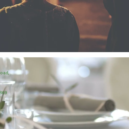
Road,
869